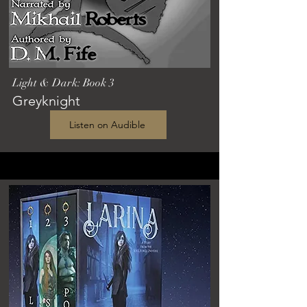
Light & Dark: Book 3
Greyknight
Listen on Audible