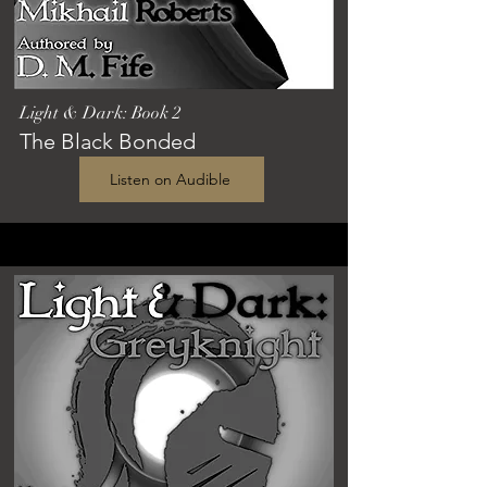
Light & Dark: Book 2
The Black Bonded
Listen on Audible