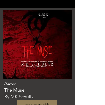
Horror
The Muse
By MK Schultz
Listen on Audible