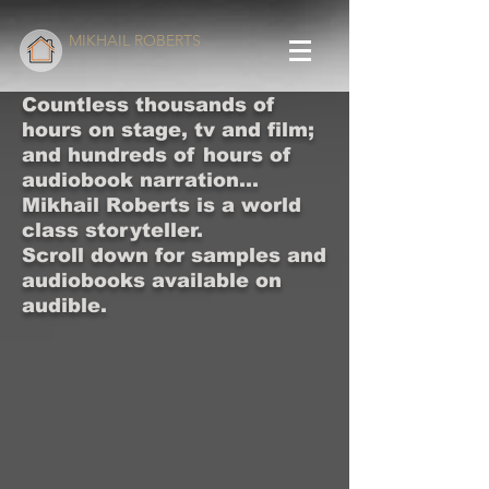
MIKHAIL ROBERTS
Countless thousands of
hours on stage, tv and film;
and hundreds of hours of
audiobook narration...
Mikhail Roberts is a world
class storyteller.
Scroll down for samples and
audiobooks available on
audible.