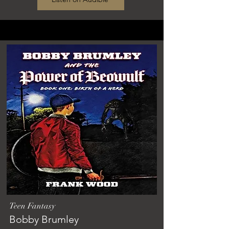
Teen Fantasy
Bobby Brumley