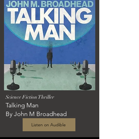
Science Fiction Thriller
Talking Man
By John M Broadhead
Listen on Audible