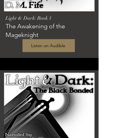
Light & Dark: Book 1
The Awakening of the
Mageknight
Listen on Audible