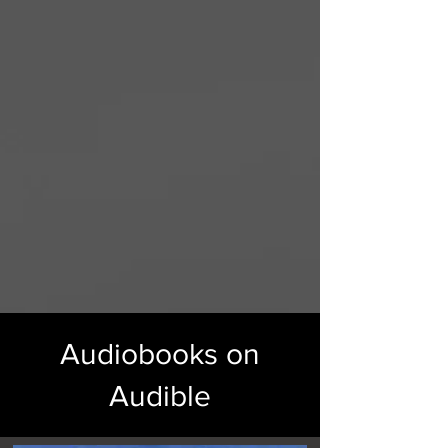
Audiobooks on
Audible