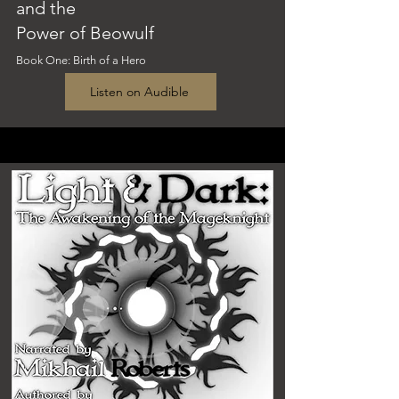
and the
Power of Beowulf
Book One
: Birth of a Hero
Listen on Audible