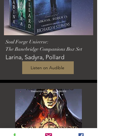
Soul Forge Universe:
The Banebridge Companions Box Set
Larina, Sadyra, Pollard
Listen on Audible